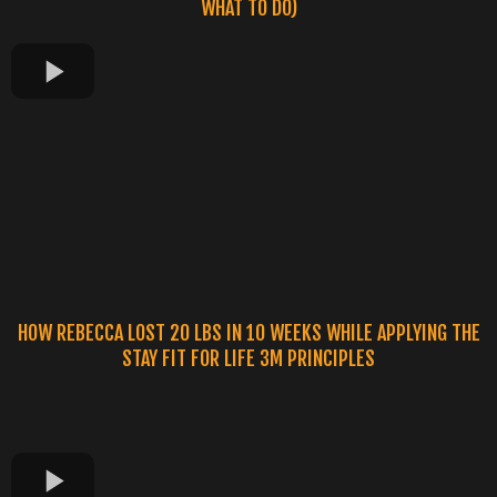
WHAT TO DO)
HOW REBECCA LOST 20 LBS IN 10 WEEKS WHILE APPLYING THE
STAY FIT FOR LIFE 3M PRINCIPLES