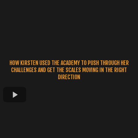
HOW KIRSTEN USED THE ACADEMY TO PUSH THROUGH HER
CHALLENGES AND GET THE SCALES MOVING IN THE RIGHT
DIRECTION