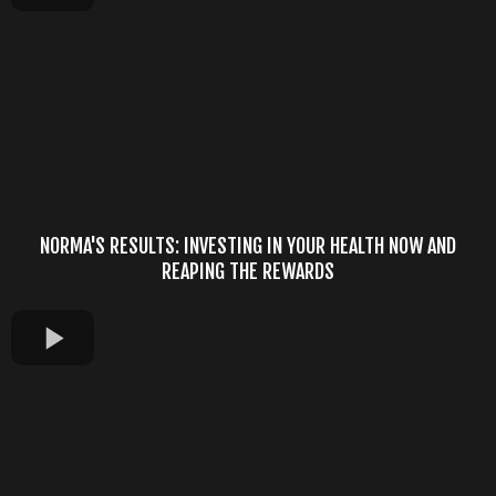
NORMA'S RESULTS: INVESTING IN YOUR HEALTH NOW AND
REAPING THE REWARDS