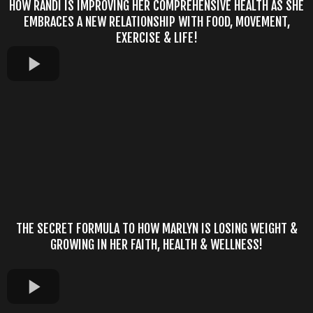
HOW RANDI IS IMPROVING HER COMPREHENSIVE HEALTH AS SHE
EMBRACES A NEW RELATIONSHIP WITH FOOD, MOVEMENT,
EXERCISE & LIFE!
THE SECRET FORMULA TO HOW MARLYN IS LOSING WEIGHT &
GROWING IN HER FAITH, HEALTH & WELLNESS!