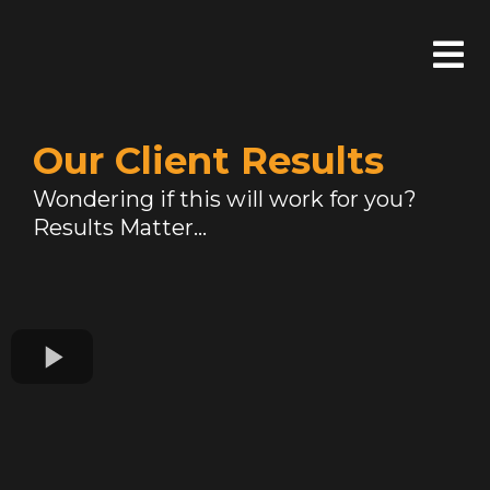
Our Client Results
Wondering if this will work for you?
Results Matter...