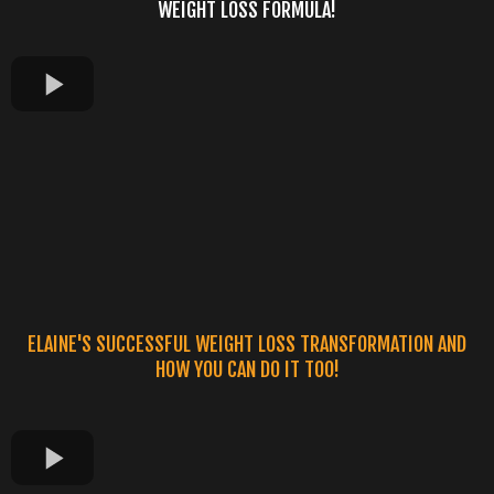
WEIGHT LOSS FORMULA!
ELAINE'S SUCCESSFUL WEIGHT LOSS TRANSFORMATION AND
HOW YOU CAN DO IT TOO!