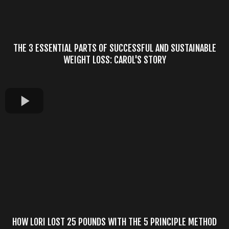
THE 3 ESSENTIAL PARTS OF SUCCESSFUL AND SUSTAINABLE
WEIGHT LOSS: CAROL'S STORY
HOW LORI LOST 25 POUNDS WITH THE 5 PRINCIPLE METHOD