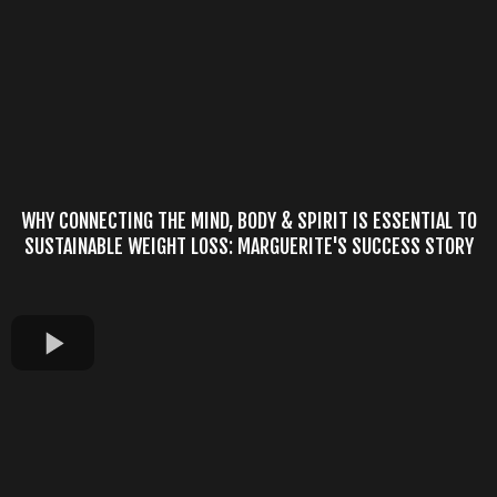
WHY CONNECTING THE MIND, BODY & SPIRIT IS ESSENTIAL TO
SUSTAINABLE WEIGHT LOSS: MARGUERITE'S SUCCESS STORY