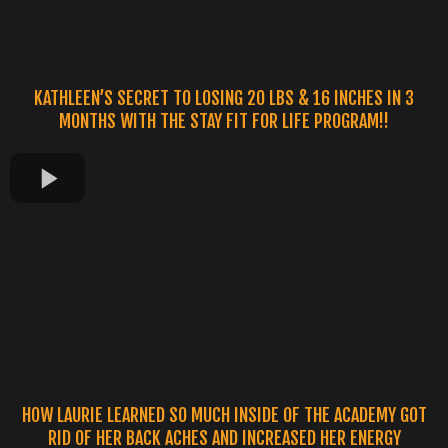
KATHLEEN’S SECRET TO LOSING 20 LBS & 16 INCHES IN 3
MONTHS WITH THE STAY FIT FOR LIFE PROGRAM!!
HOW LAURIE LEARNED SO MUCH INSIDE OF THE ACADEMY GOT
RID OF HER BACK ACHES AND INCREASED HER ENERGY