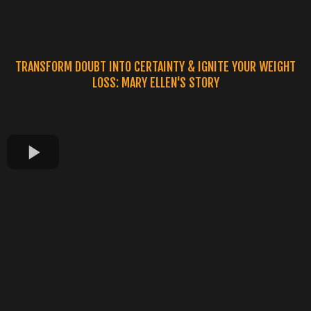
TRANSFORM DOUBT INTO CERTAINTY & IGNITE YOUR WEIGHT
LOSS: MARY ELLEN'S STORY