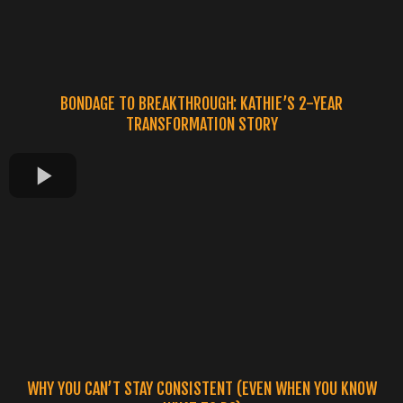
BONDAGE TO BREAKTHROUGH: KATHIE’S 2-YEAR
TRANSFORMATION STORY
WHY YOU CAN’T STAY CONSISTENT (EVEN WHEN YOU KNOW