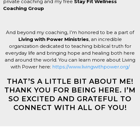
private coaching and my free
Stay Fit Wellness
Coaching Group
And beyond my coaching, I’m honored to be a part of
Living with Power Ministries
, an incredible
organization dedicated to teaching biblical truth for
everyday life and bringing hope and healing both here
and around the world. You can learn more about Living
with Power here:
https://www.livingwithpower.org/
THAT’S A LITTLE BIT ABOUT ME!
THANK YOU FOR BEING HERE. I’M
SO EXCITED AND GRATEFUL TO
CONNECT WITH ALL OF YOU!