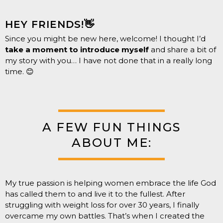
HEY FRIENDS!👋
Since you might be new here, welcome! I thought I’d
take a moment to introduce myself
and share a bit of
my story with you… I have not done that in a really long
time. 😊
A FEW FUN THINGS
ABOUT ME:
My true passion is helping women embrace the life God
has called them to and live it to the fullest. After
struggling with weight loss for over 30 years, I finally
overcame my own battles. That’s when I created the