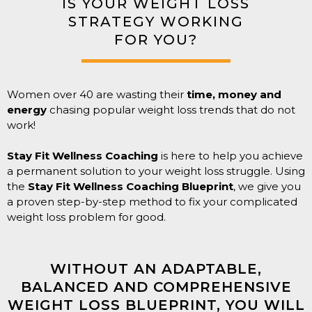
IS YOUR WEIGHT LOSS
STRATEGY WORKING
FOR YOU?
Women over 40 are wasting their
time, money and
energy
chasing popular weight loss trends that do not
work!
Stay Fit Wellness Coaching
is here to help you achieve
a permanent solution to your weight loss struggle. Using
the
Stay Fit Wellness Coaching Blueprint
, we give you
a proven step-by-step method to fix your complicated
weight loss problem for good.
WITHOUT AN ADAPTABLE,
BALANCED AND COMPREHENSIVE
WEIGHT LOSS BLUEPRINT, YOU WILL