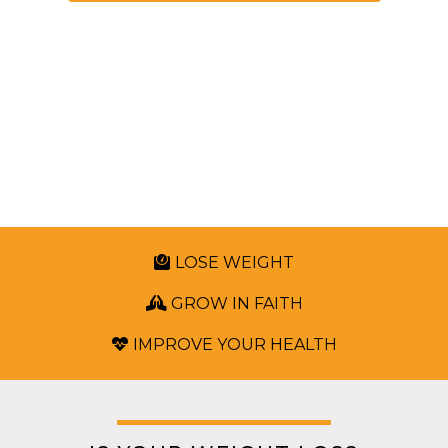
Stop The Harmful Cycle Of
Yo-Yo Dieting
And Learn To Love The Life God Has Called
You To And Live It Well!
LOSE WEIGHT
GROW IN FAITH
IMPROVE YOUR HEALTH