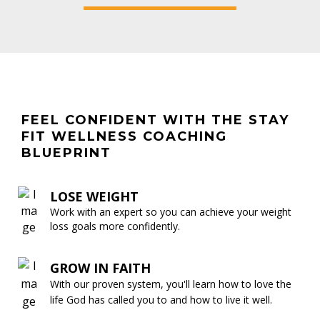
FEEL CONFIDENT WITH THE STAY
FIT WELLNESS COACHING
BLUEPRINT
LOSE WEIGHT
Work with an expert so you can achieve your weight
loss goals more confidently.
GROW IN FAITH
With our proven system, you'll learn how to love the
life God has called you to and how to live it well.