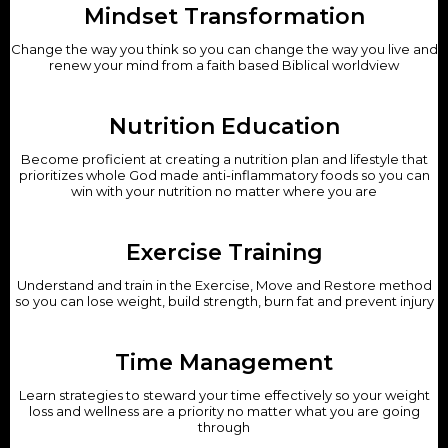
Mindset Transformation
Change the way you think so you can change the way you live and
renew your mind from a faith based Biblical worldview
Nutrition Education
Become proficient at creating a nutrition plan and lifestyle that
prioritizes whole God made anti-inflammatory foods so you can
win with your nutrition no matter where you are
Exercise Training
Understand and train in the Exercise, Move and Restore method
so you can lose weight, build strength, burn fat and prevent injury
Time Management
Learn strategies to steward your time effectively so your weight
loss and wellness are a priority no matter what you are going
through