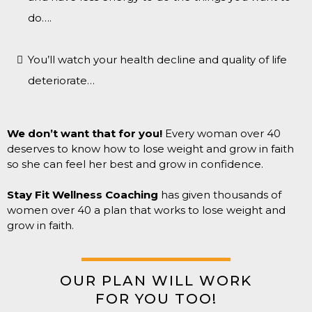
do….
You’ll watch your health decline and quality of life
deteriorate…
We don’t want that for you!
Every woman over 40
deserves to know how to lose weight and grow in faith
so she can feel her best and grow in confidence.
Stay Fit Wellness Coaching
has given thousands of
women over 40 a plan that works to lose weight and
grow in faith.
OUR PLAN WILL WORK
FOR YOU TOO!