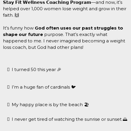
𝗦𝘁𝗮𝘆 𝗙𝗶𝘁 𝗪𝗲𝗹𝗹𝗻𝗲𝘀𝘀 𝗖𝗼𝗮𝗰𝗵𝗶𝗻𝗴 𝗣𝗿𝗼𝗴𝗿𝗮𝗺—and now, it’s
helped over 1,000 women lose weight and grow in their
faith. 🙌
It’s funny how
God often uses our past struggles to
shape our future
purpose. That’s exactly what
happened to me. I never imagined becoming a weight
loss coach, but God had other plans!
I turned 50 this year 🎉
I’m a huge fan of cardinals 🐦
My happy place is by the beach 🏖
I never get tired of watching the sunrise or sunset 🌅