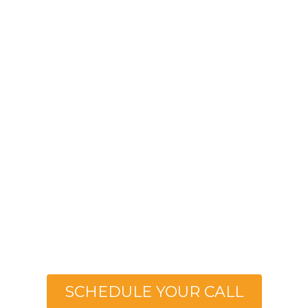
Helping Women
40+ Lose Weight &
Grow In Faith
With The Stay Fit Wellness Coaching Step-
by-Step Blueprint
SCHEDULE YOUR CALL