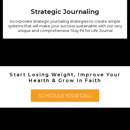
Strategic Journaling
Incorporate strategic journaling strategies to create simple
systems that will make your success sustainable with our very
unique and comprehensive Stay Fit for Life Journal
Start Losing Weight, Improve Your
Health & Grow In Faith
SCHEDULE YOUR CALL