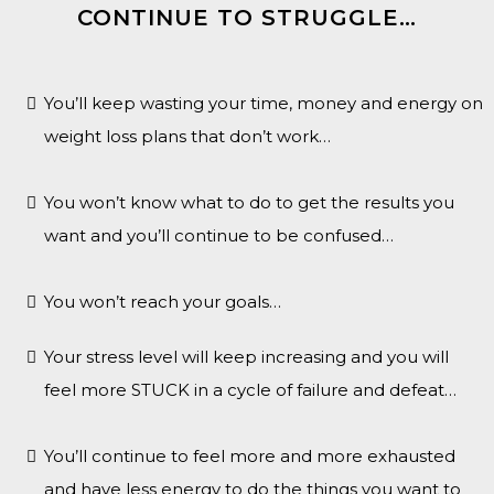
CONTINUE TO STRUGGLE…
You’ll keep wasting your time, money and energy on
weight loss plans that don’t work…
You won’t know what to do to get the results you
want and you’ll continue to be confused…
You won’t reach your goals…
Your stress level will keep increasing and you will
feel more STUCK in a cycle of failure and defeat…
You’ll continue to feel more and more exhausted
and have less energy to do the things you want to