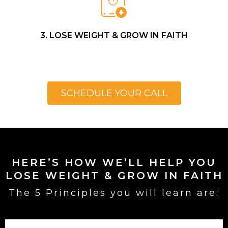
3. LOSE WEIGHT & GROW IN FAITH
SCHEDULE YOUR CALL
HERE’S HOW WE’LL HELP YOU
LOSE WEIGHT & GROW IN FAITH
The 5 Principles you will learn are: