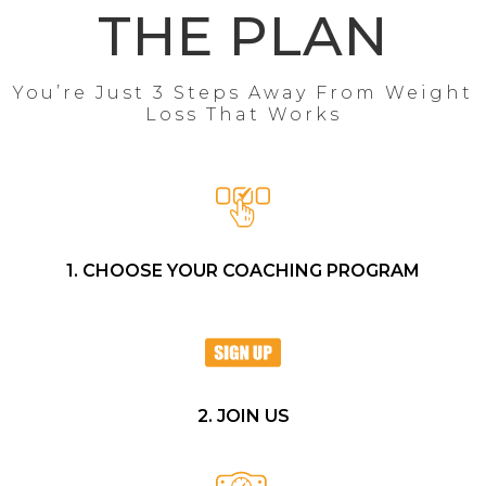
THE PLAN
You’re Just 3 Steps Away From Weight
Loss That Works
1. CHOOSE YOUR COACHING PROGRAM
2. JOIN US