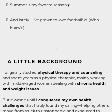
Summer is my favorite season☀️
And lately… I’ve grown to love football! 🏈 (Who
knew?!)
A LITTLE BACKGROUND
I originally studied
physical therapy and counseling
and spent years as a physical therapist, mainly working
with middle-aged women dealing with
chronic health
and weight issues
.
But it wasn’t until I
conquered my own health
challenges
that I truly found my calling—helping others
move from stuck to unstoppable and exhausted to