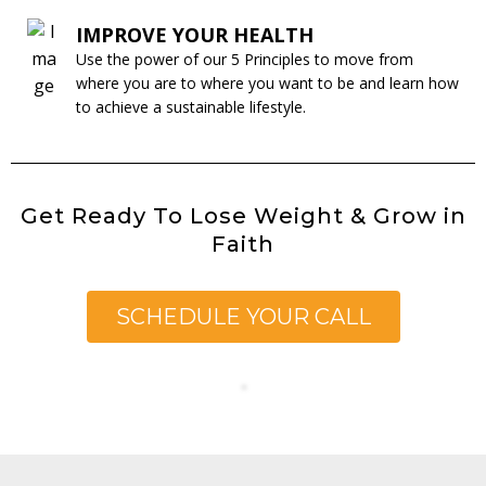
IMPROVE YOUR HEALTH
Use the power of our 5 Principles to move from
where you are to where you want to be and learn how
to achieve a sustainable lifestyle.
Get Ready To Lose Weight & Grow in
Faith
SCHEDULE YOUR CALL