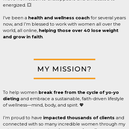
energized. 💥
I’ve been a
health and wellness coach
for several years
now, and I’m blessed to work with women all over the
world, all online,
helping those over 40 lose weight
and grow in faith
.
MY MISSION?
To help women
break free from the cycle of yo-yo
dieting
and embrace a sustainable, faith-driven lifestyle
of wellness—mind, body, and spirit. 💖
I’m proud to have
impacted thousands of clients
and
connected with so many incredible women through my